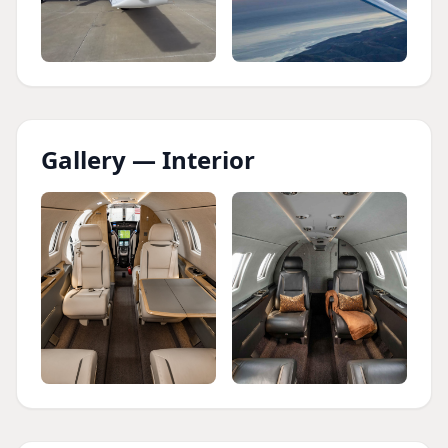
Gallery — Interior