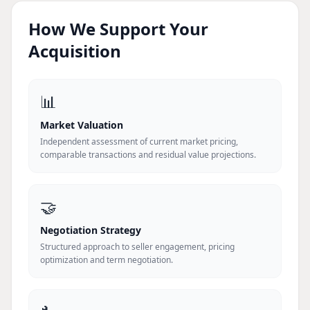
How We Support Your
Acquisition
📊
Market Valuation
Independent assessment of current market pricing,
comparable transactions and residual value projections.
🤝
Negotiation Strategy
Structured approach to seller engagement, pricing
optimization and term negotiation.