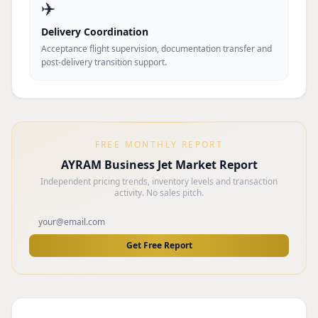
✈️
Delivery Coordination
Acceptance flight supervision, documentation transfer and
post-delivery transition support.
FREE MONTHLY REPORT
AYRAM Business Jet Market Report
Independent pricing trends, inventory levels and transaction
activity. No sales pitch.
Get Free Report