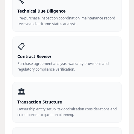
🔧
Technical Due Diligence
Pre-purchase inspection coordination, maintenance record
review and airframe status analysis.
📋
Contract Review
Purchase agreement analysis, warranty provisions and
regulatory compliance verification.
🏛️
Transaction Structure
Ownership entity setup, tax optimization considerations and
cross-border acquisition planning.