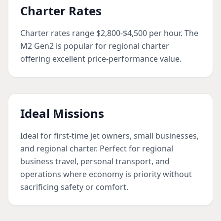
Charter Rates
Charter rates range $2,800-$4,500 per hour. The
M2 Gen2 is popular for regional charter
offering excellent price-performance value.
Ideal Missions
Ideal for first-time jet owners, small businesses,
and regional charter. Perfect for regional
business travel, personal transport, and
operations where economy is priority without
sacrificing safety or comfort.