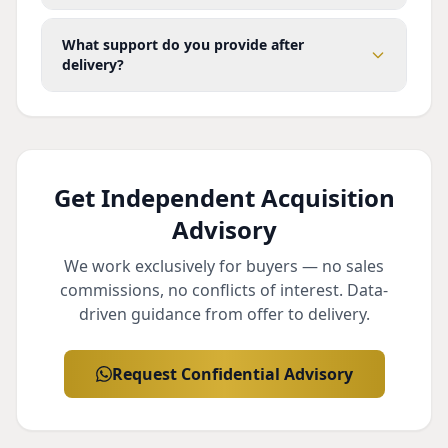
What support do you provide after
delivery?
Get Independent Acquisition
Advisory
We work exclusively for buyers — no sales
commissions, no conflicts of interest. Data-
driven guidance from offer to delivery.
Request Confidential Advisory