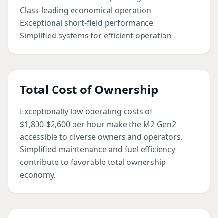
Class-leading economical operation
Exceptional short-field performance
Simplified systems for efficient operation
Total Cost of Ownership
Exceptionally low operating costs of
$1,800-$2,600 per hour make the M2 Gen2
accessible to diverse owners and operators.
Simplified maintenance and fuel efficiency
contribute to favorable total ownership
economy.