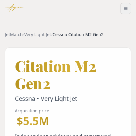
Ayram
JetMatch
/
Very Light Jet
/
Cessna Citation M2 Gen2
Citation M2
Gen2
Cessna • Very Light Jet
Acquisition price
$5.5M