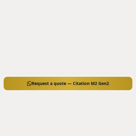
Request a quote — Citation M2 Gen2
SIMILAR AIRCRAFT TO CONSIDER
Other models in the same category, ordered by price