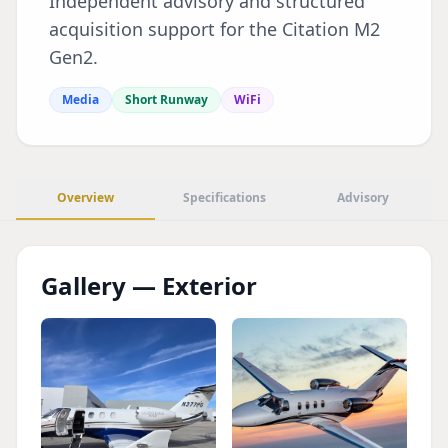
Independent advisory and structured
acquisition support for the Citation M2
Gen2.
Media
Short Runway
WiFi
Overview
Specifications
Advisory
Gallery — Exterior