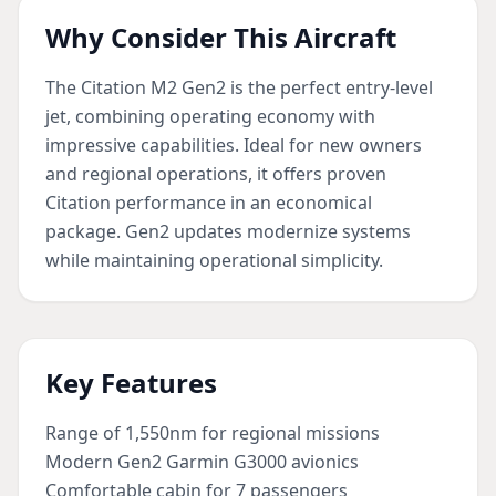
Why Consider This Aircraft
The Citation M2 Gen2 is the perfect entry-level
jet, combining operating economy with
impressive capabilities. Ideal for new owners
and regional operations, it offers proven
Citation performance in an economical
package. Gen2 updates modernize systems
while maintaining operational simplicity.
Key Features
Range of 1,550nm for regional missions
Modern Gen2 Garmin G3000 avionics
Comfortable cabin for 7 passengers