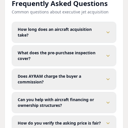
Frequently Asked Questions
Common questions about executive jet acquisition
How long does an aircraft acquisition
take?
What does the pre-purchase inspection
cover?
Does AYRAM charge the buyer a
commission?
Can you help with aircraft financing or
ownership structures?
How do you verify the asking price is fair?